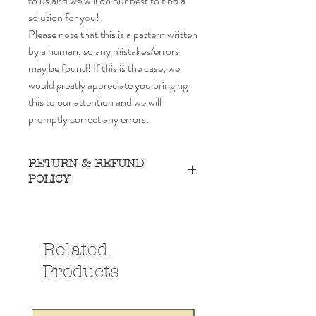
to us and we will do our best to find a
solution for you!
Please note that this is a pattern written
by a human, so any mistakes/errors
may be found! If this is the case, we
would greatly appreciate you bringing
this to our attention and we will
promptly correct any errors.
RETURN & REFUND
POLICY
Due to the nature of this product, we do
not accept refunds or exchanges, as you
receive the digital item as soon as you
Related
purchase. However, if there is any type of
problem or concern, please reach out to us
Products
and we will do our best to find a solution for
you!