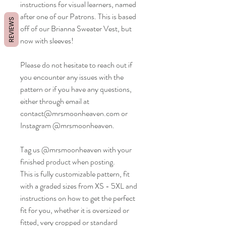
instructions for visual learners, named
after one of our Patrons. This is based
REVIEWS
off of our Brianna Sweater Vest, but
now with sleeves!
Please do not hesitate to reach out if
you encounter any issues with the
pattern or if you have any questions,
either through email at
contact@mrsmoonheaven.com or
Instagram @mrsmoonheaven.
Tag us @mrsmoonheaven with your
finished product when posting.
This is fully customizable pattern, fit
with a graded sizes from XS - 5XL and
instructions on how to get the perfect
fit for you, whether it is oversized or
fitted, very cropped or standard