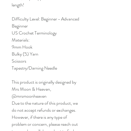
length!
Difficulty Level: Beginner - Advanced
Beginner
US Crochet Terminology
Materials:
9mm Hook
Bulky (5) Yarn
Scissors
Tapestry/Darning Needle
This product is originally designed by
Mrs Moon & Heaven,
@mrsmoonheaven
Due to the nature of this product, we
do not accept refunds or exchanges.
However, if there is any type of
problem or concern, please reach out