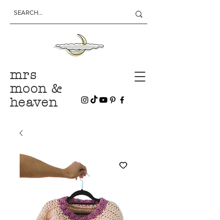
mrs
moon &
heaven