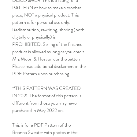
DISCLAIMER: This is a listing for a
PATTERN of how to make a crochet
piece, NOT a physical product. This
pattern is for personal use only.
Redistribution, rewriting, sharing (both
digitally or physically) is
PROHIBITED. Selling of the finished
product is allowed as long as you credit
Mrs Moon & Heaven dor the pattern!
Please read additional disclaimers in the
PDF Pattern upon purchasing.
**THIS PATTERN WAS CREATED
IN 2021. The format of this pattern is
different from those you may have
purchased in May 2022 on.
This is for a PDF Pattern of the
Brianna Sweater with photos in the