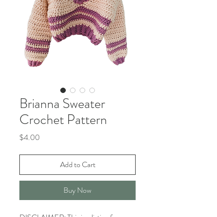
Brianna Sweater
Crochet Pattern
Price
$4.00
Add to Cart
Buy Now