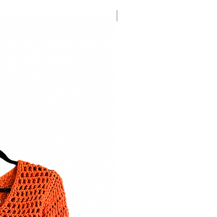
Crochet Pattern