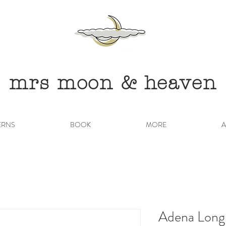
mrs moon & heaven
ERNS
BOOK
MORE
A
Adena Long 