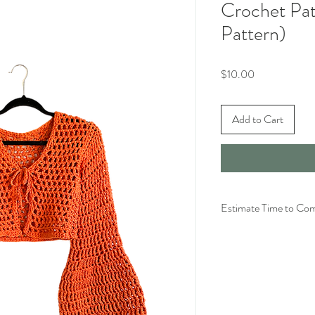
Crochet Patt
Pattern)
Price
$10.00
Add to Cart
Estimate Time to Co
For size S with slightly 
hours.
For size S with extra fl
hours
*As always, time will va
general speed, tension, y