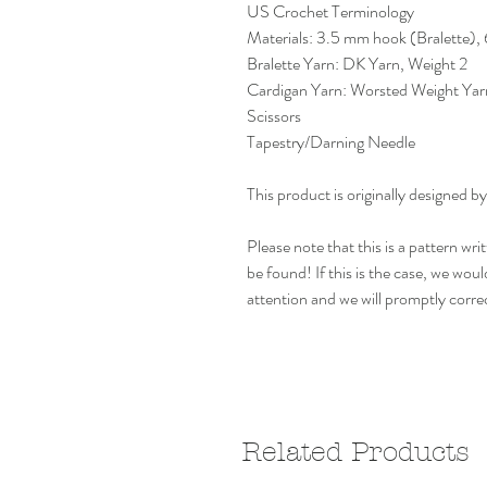
US Crochet Terminology
Materials: 3.5 mm hook (Bralette)
Bralette Yarn: DK Yarn, Weight 2
Cardigan Yarn: Worsted Weight Yar
Scissors
Tapestry/Darning Needle
This product is originally design
Please note that this is a pattern w
be found! If this is the case, we woul
attention and we will promptly corre
Related Products