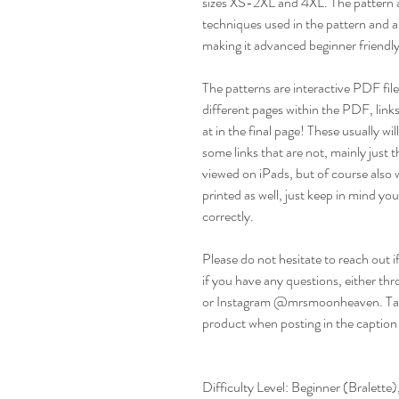
sizes XS-2XL and 4XL. The pattern al
techniques used in the pattern and a
making it advanced beginner friendly.
The patterns are interactive PDF files
different pages within the PDF, links
at in the final page! These usually w
some links that are not, mainly just th
viewed on iPads, but of course also 
printed as well, just keep in mind you 
correctly.
Please do not hesitate to reach out i
if you have any questions, either
or Instagram @mrsmoonheaven. Ta
product when posting in the caption
Difficulty Level: Beginner (Bralett