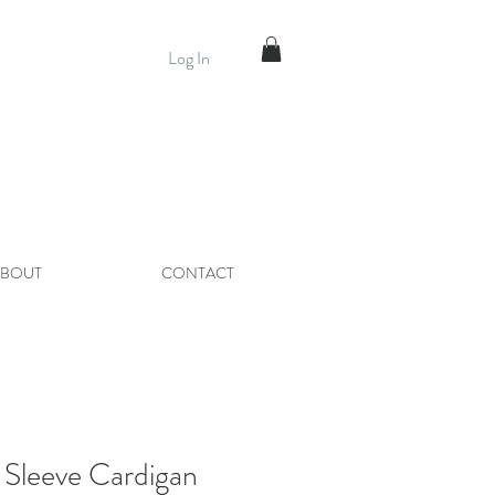
Log In
BOUT
CONTACT
Sleeve Cardigan