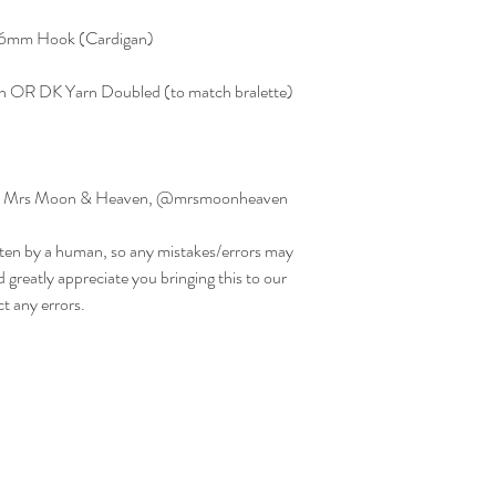
, 6mm Hook (Cardigan)
n OR DK Yarn Doubled (to match bralette)
ed by Mrs Moon & Heaven, @mrsmoonheaven
ritten by a human, so any mistakes/errors may
d greatly appreciate you bringing this to our
ct any errors.