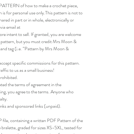
a PATTERN of how to make a crochet piece,
is for personal use only.This pattern is not to
hared in part or in whole, electronically or
via email at
ntent to sell. If granted, you are welcome
s pattern, but you must credit Mrs Moon &
 and tag (i.e. “Pattern by Mrs Moon &
ept specific commissions for this pattern.
ffic to us as a small business!
prohibited.
ated the terms of agreement in the
asing, you agree to the terms. Anyone who
alty.
links and sponsored links (unpaid).
IP file, containing a written PDF Pattern of the
bralette, graded for sizes XS-5XL, tested for