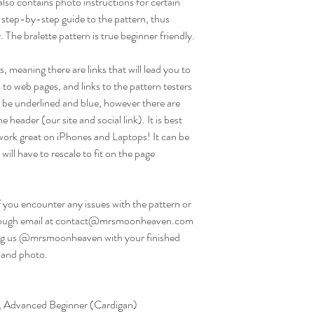
so contains photo instructions for certain
 step-by-step guide to the pattern, thus
 The bralette pattern is true beginner friendly.
, meaning there are links that will lead you to
 to web pages, and links to the pattern testers
ill be underlined and blue, however there are
e header (our site and social link). It is best
work great on iPhones and Laptops! It can be
will have to rescale to fit on the page
f you encounter any issues with the pattern or
 through email at contact@mrsmoonheaven.com
g us @mrsmoonheaven with your finished
 and photo.
e), Advanced Beginner (Cardigan)