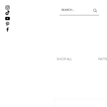
SHOP ALL
PATT