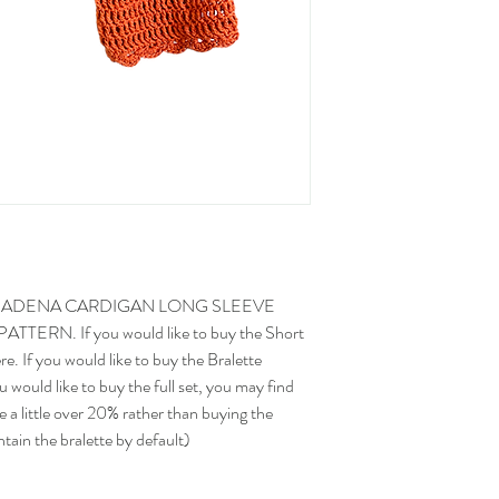
have an idea for how long 
before starting a project
than average crocheter w
E ADENA CARDIGAN LONG SLEEVE
RN. If you would like to buy the Short
e. If you would like to buy the Bralette
 would like to buy the full set, you may find
e a little over 20% rather than buying the
tain the bralette by default)