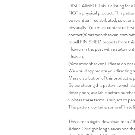
DISCLAIMER: This is a listing for 
NOT a physical product. This pattern 
be rewritten, redistributed, sold, or s
physically. You must contact us first 
contact@mrsmoonheaven.com before i
to sell FINISHED projects from thi
Heaven in the post with a statement
Heaven,
@mrsmoonheaven). Please do not acc
We would appreciate you directing tra
Mass distribution of this product is 
By purchasing this pattern, which st
description, available before purch
violates these terms is subject to pen
This pattern contains some affiliate 
This is for a digital download for a Z
Adena Cardigan long sleeves and the 