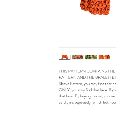
THIS PATTERN CONTAINS TH
PATTERN AND THE BRALETTE PATTE
Sleeve Pattern, you may find that her
ONLY, you may find that here. If you
that here. By buying the set, you sav
cardigans seperately (which both con