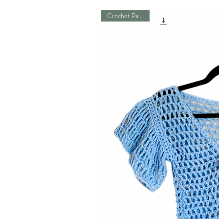
Crochet Pattern