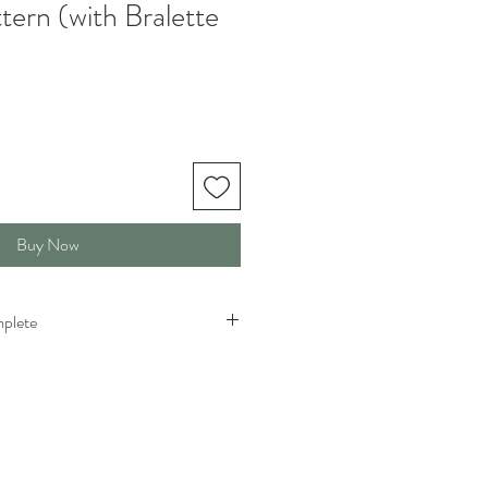
ern (with Bralette
Buy Now
mplete
flared sleeves, it takes me about 6.5
ared sleeves (orange) it takes me 8-9
ry for each crocheter depending on
arn weight, and size. This is just so you