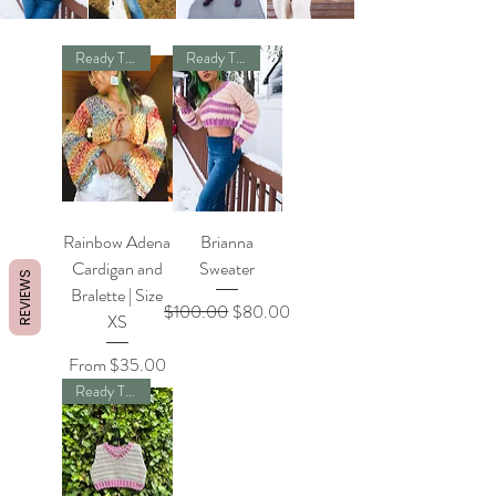
Ready To Ship
Ready To Ship
Rainbow Adena
Brianna
Cardigan and
Sweater
REVIEWS
Bralette | Size
Regular Price
Sale Price
$100.00
$80.00
XS
Sale Price
From
$35.00
Ready To Ship