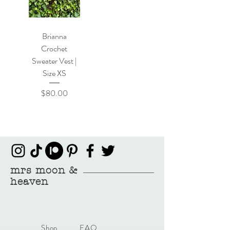
Brianna
Crochet
Sweater Vest |
Size XS
Price
$80.00
mrs moon &
heaven
Shop
FAQ