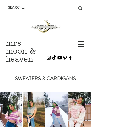
mrs
moon &
heaven
SWEATERS & CARDIGANS