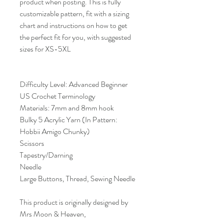
product when posting. This is fully
customizable pattern, fit with a sizing
chart and instructions on how to get
the perfect fit for you, with suggested
sizes for XS-5XL
Difficulty Level: Advanced Beginner
US Crochet Terminology
Materials: 7mm and 8mm hook
Bulky 5 Acrylic Yarn (In Pattern:
Hobbii Amigo Chunky)
Scissors
Tapestry/Darning
Needle
Large Buttons, Thread, Sewing Needle
This product is originally designed by
Mrs Moon & Heaven,