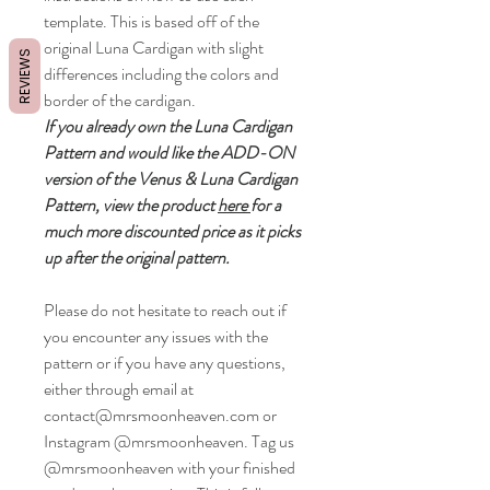
template. This is based off of the
original Luna Cardigan with slight
REVIEWS
differences including the colors and
border of the cardigan.
If you already own the Luna Cardigan
Pattern and would like the ADD-ON
version of the Venus & Luna Cardigan
Pattern, view the product
here
for a
much more discounted price as it picks
up after the original pattern.
Please do not hesitate to reach out if
you encounter any issues with the
pattern or if you have any questions,
either through email at
contact@mrsmoonheaven.com or
Instagram @mrsmoonheaven. Tag us
@mrsmoonheaven with your finished