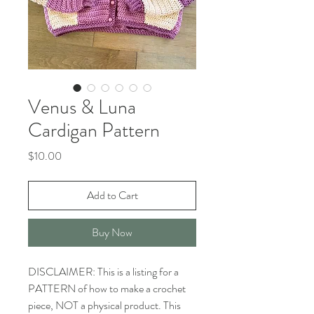
Venus & Luna
Cardigan Pattern
Price
$10.00
Add to Cart
Buy Now
DISCLAIMER: This is a listing for a
PATTERN of how to make a crochet
piece, NOT a physical product. This