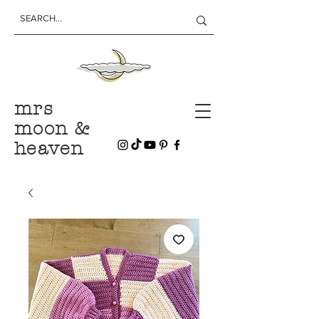
mrs
moon &
heaven