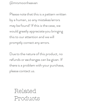
@mrsmoonheaven
Please note that this is a pattern written
by a human, so any mistakes/errors
may be found! If this is the case, we
would greatly appreciate you bringing
this to our attention and we will
promptly correct any errors.
Due to the nature of this product, no
refunds or exchanges can be given. If
there is a problem with your purchase,
please contact us.
Related
Products