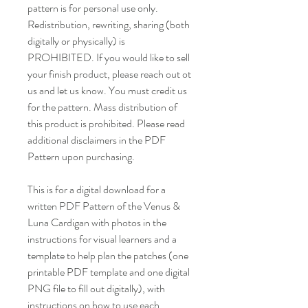
pattern is for personal use only.
Redistribution, rewriting, sharing (both
digitally or physically) is
PROHIBITED. If you would like to sell
your finish product, please reach out ot
us and let us know. You must credit us
for the pattern. Mass distribution of
this product is prohibited. Please read
additional disclaimers in the PDF
Pattern upon purchasing.
This is for a digital download for a
written PDF Pattern of the Venus &
Luna Cardigan with photos in the
instructions for visual learners and a
template to help plan the patches (one
printable PDF template and one digital
PNG file to fill out digitally), with
instructions on how to use each