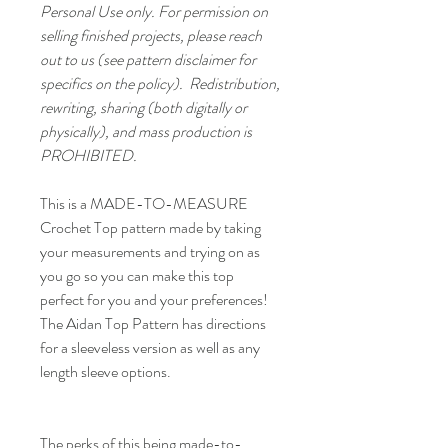
Personal Use only. For permission on
selling finished projects, please reach
out to us (see pattern disclaimer for
specifics on the policy). Redistribution,
rewriting, sharing (both digitally or
physically), and mass production is
PROHIBITED.
This is a MADE-TO-MEASURE
Crochet Top pattern made by taking
your measurements and trying on as
you go so you can make this top
perfect for you and your preferences!
The Aidan Top Pattern has directions
for a sleeveless version as well as any
length sleeve options.
The perks of this being made-to-