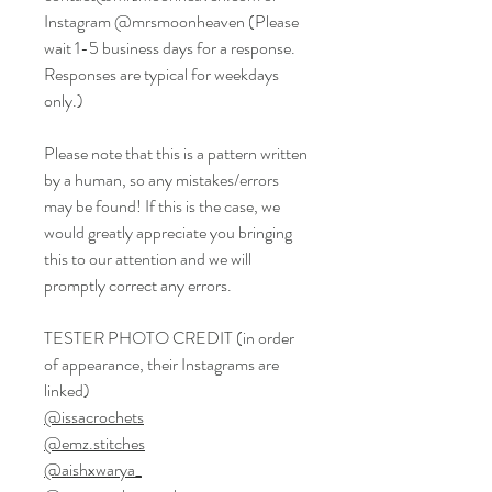
Instagram @mrsmoonheaven (Please
wait 1-5 business days for a response.
Responses are typical for weekdays
only.)
Please note that this is a pattern written
by a human, so any mistakes/errors
may be found! If this is the case, we
would greatly appreciate you bringing
this to our attention and we will
promptly correct any errors.
TESTER PHOTO CREDIT (in order
of appearance, their Instagrams are
linked)
@issacrochets
@emz.stitches
@aishxwarya_