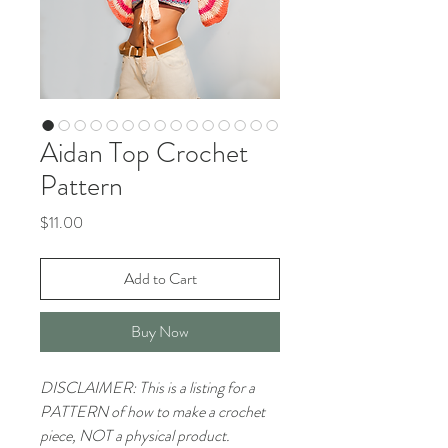
Aidan Top Crochet
Pattern
Price
$11.00
Add to Cart
Buy Now
DISCLAIMER: This is a listing for a
PATTERN of how to make a crochet
piece, NOT a physical product.