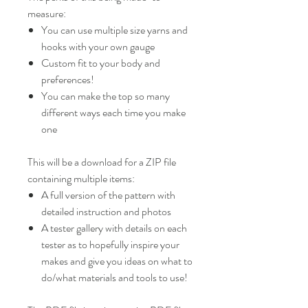
measure:
You can use multiple size yarns and
hooks with your own gauge
Custom fit to your body and
preferences!
You can make the top so many
different ways each time you make
one
This will be a download for a ZIP file
containing multiple items:
A full version of the pattern with
detailed instruction and photos
A tester gallery with details on each
tester as to hopefully inspire your
makes and give you ideas on what to
do/what materials and tools to use!