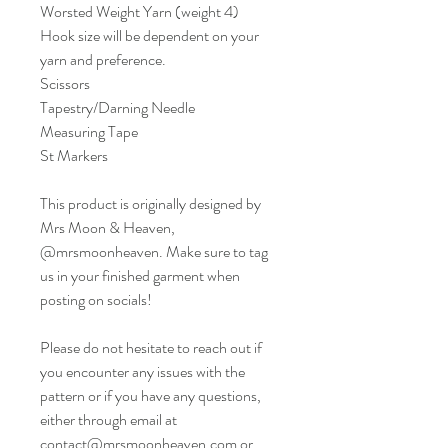
Worsted Weight Yarn (weight 4)
Hook size will be dependent on your
yarn and preference.
Scissors
Tapestry/Darning Needle
Measuring Tape
St Markers
This product is originally designed by
Mrs Moon & Heaven,
@mrsmoonheaven. Make sure to tag
us in your finished garment when
posting on socials!
Please do not hesitate to reach out if
you encounter any issues with the
pattern or if you have any questions,
either through email at
contact@mrsmoonheaven.com or