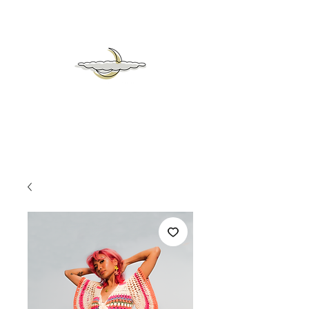
mrs
moon &
heaven