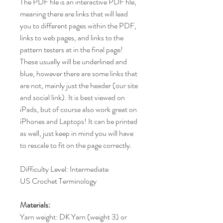
The PDF file is an interactive PDF file,
meaning there are links that will lead
you to different pages within the PDF,
links to web pages, and links to the
pattern testers at in the final page!
These usually will be underlined and
blue, however there are some links that
are not, mainly just the header (our site
and social link). It is best viewed on
iPads, but of course also work great on
iPhones and Laptops! It can be printed
as well, just keep in mind you will have
to rescale to fit on the page correctly.
Difficulty Level: Intermediate
US Crochet Terminology
Materials:
Yarn weight: DK Yarn (weight 3) or