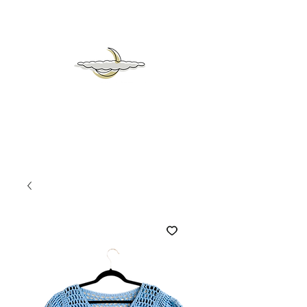
mrs
moon &
heaven