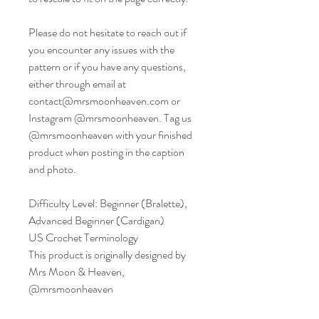
Please do not hesitate to reach out if
you encounter any issues with the
pattern or if you have any questions,
either through email at
contact@mrsmoonheaven.com or
Instagram @mrsmoonheaven. Tag us
@mrsmoonheaven with your finished
product when posting in the caption
and photo.
Difficulty Level: Beginner (Bralette),
Advanced Beginner (Cardigan)
US Crochet Terminology
This product is originally designed by
Mrs Moon & Heaven,
@mrsmoonheaven