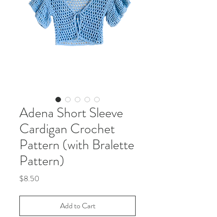
Adena Short Sleeve
Cardigan Crochet
Pattern (with Bralette
Pattern)
Price
$8.50
Add to Cart