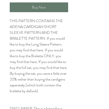
Buy Now
THIS PATTERN CONTAINS THE
ADENA CARDIGAN SHORT
SLEEVE PATTERN AND THE
BRALETTE PATTERN. If you would
like to buy the Long Sleeve Pattern,
you may find that here. If you would
like to buy the Bralette ONLY, you
may find that here. If you would like to
buy the full set, you may find that here.
By buying the set, you save a little over
20% rather than buying the cardigans
seperately (which both contain the
bralette by default)
DISCLAIMER: This is a listing for a