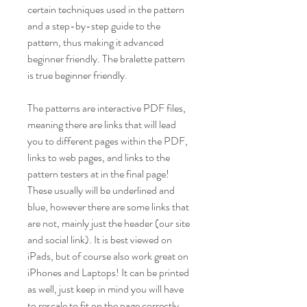
certain techniques used in the pattern
and a step-by-step guide to the
pattern, thus making it advanced
beginner friendly. The bralette pattern
is true beginner friendly.
The patterns are interactive PDF files,
meaning there are links that will lead
you to different pages within the PDF,
links to web pages, and links to the
pattern testers at in the final page!
These usually will be underlined and
blue, however there are some links that
are not, mainly just the header (our site
and social link). It is best viewed on
iPads, but of course also work great on
iPhones and Laptops! It can be printed
as well, just keep in mind you will have
to rescale to fit on the page correctly.