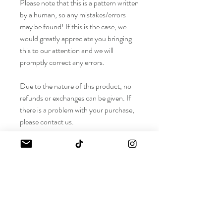
Please note that this is a pattern written
by a human, so any mistakes/errors
may be found! If this is the case, we
would greatly appreciate you bringing
this to our attention and we will
promptly correct any errors.
Due to the nature of this product, no
refunds or exchanges can be given. If
there is a problem with your purchase,
please contact us.
Estimate Time to Complete:
For size S, it takes me about 3.5 hours to
Materials Needed
crochet
*As always, time will vary for each crocheter
depending on general speed, tension, yarn
Difficulty Level: Beginner (Bralette),
weight, and size. This is just so you have an
Advanced Beginner (Cardigan)