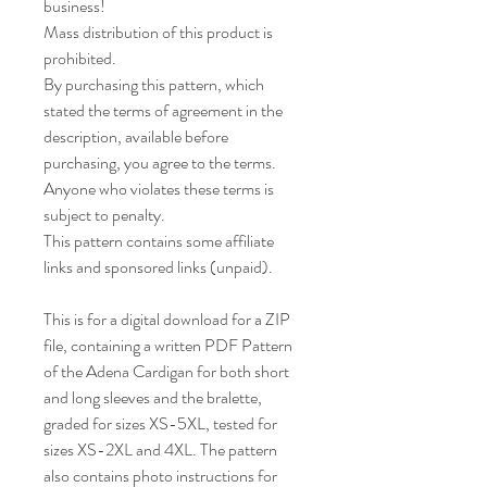
business!
Mass distribution of this product is
prohibited.
By purchasing this pattern, which
stated the terms of agreement in the
description, available before
purchasing, you agree to the terms.
Anyone who violates these terms is
subject to penalty.
This pattern contains some affiliate
links and sponsored links (unpaid).
This is for a digital download for a ZIP
file, containing a written PDF Pattern
of the Adena Cardigan for both short
and long sleeves and the bralette,
graded for sizes XS-5XL, tested for
sizes XS-2XL and 4XL. The pattern
also contains photo instructions for