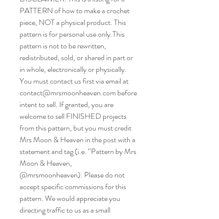
PATTERN of how to make a crochet
piece, NOT a physical product. This
pattern is for personal use only.This
pattern is not to be rewritten,
redistributed, sold, or shared in part or
in whole, electronically or physically.
You must contact us first via email at
contact@mrsmoonheaven.com before
intent to sell. If granted, you are
welcome to sell FINISHED projects
from this pattern, but you must credit
Mrs Moon & Heaven in the post with a
statement and tag (i.e. “Pattern by Mrs
Moon & Heaven,
@mrsmoonheaven). Please do not
accept specific commissions for this
pattern. We would appreciate you
directing traffic to us as a small