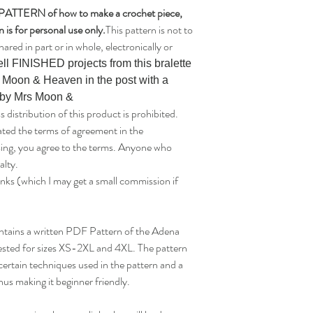
a PATTERN of how to make a crochet piece,
 is for personal use only.
This pattern is not to
hared in part or in whole, electronically or
ll FINISHED projects from this bralette
s Moon & Heaven in the post with a
n by Mrs Moon &
tribution of this product is prohibited.
ated the terms of agreement in the
asing, you agree to the terms. Anyone who
alty.
links (which I may get a small commission if
 contains a written PDF Pattern of the Adena
tested for sizes XS-2XL and 4XL. The pattern
certain techniques used in the pattern and a
hus making it beginner friendly.