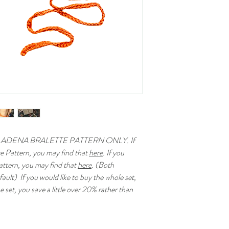
 ADENA BRALETTE PATTERN ONLY. If
ve Pattern, you may find that
here
. If you
attern, you may find that
here
. (Both
ault) If you would like to buy the whole set,
e set, you save a little over 20% rather than