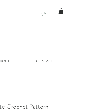
Log In
BOUT
CONTACT
te Crochet Pattern