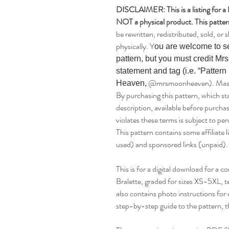
DISCLAIMER: This is a listing for 
NOT a physical product. This pattern
be rewritten, redistributed, sold, or s
physically. Y
ou are welcome to se
pattern, but you must credit Mr
statement and tag (i.e. “Patter
@mrsmoonheaven). Mass dis
Heaven,
By purchasing this pattern, which st
description, available before purch
violates these terms is subject to pen
This pattern contains some affiliate 
used) and sponsored links (unpaid).
This is for a digital download for a
Bralette, graded for sizes XS-5XL, 
also contains photo instructions for 
step-by-step guide to the pattern, t