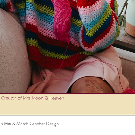
's Mix & Match Crochet Design
Quick View