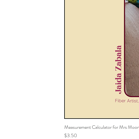
Measurement Calculator for Mrs Moon
Price
$3.50