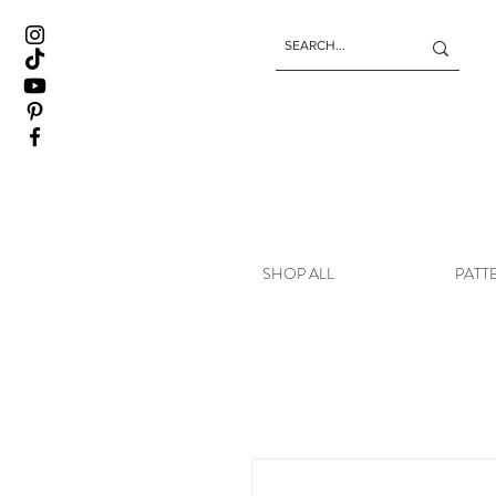
SHOP ALL
PATT