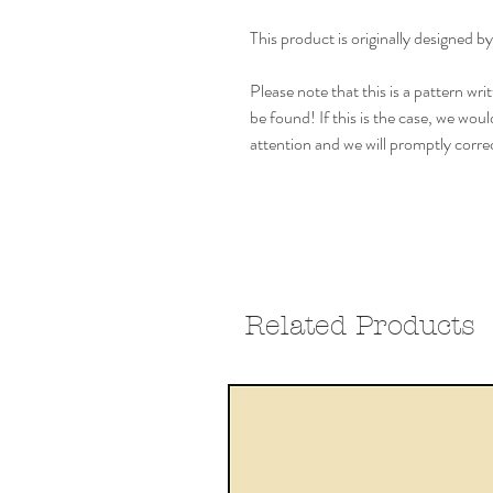
This product is originally design
Please note that this is a pattern w
be found! If this is the case, we woul
attention and we will promptly correc
Related Products