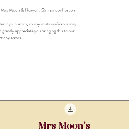
ed by Mrs Moon & Heaven, @mrsmoonheaven
ritten by a human, so any mistakes/errors may
d greatly appreciate you bringing this to our
t any errors.