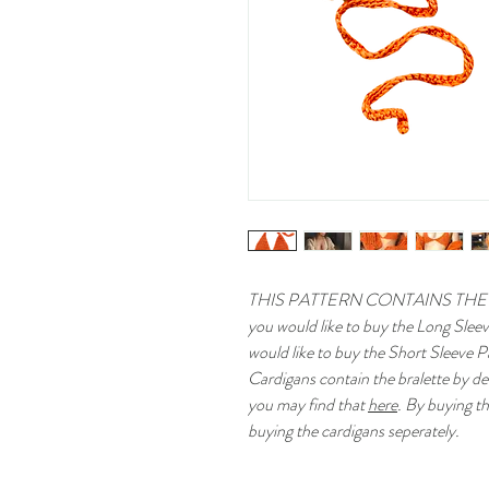
THIS PATTERN CONTAINS THE
you would like to buy the Long Slee
would like to buy the Short Sleeve P
Cardigans contain the bralette by def
you may find that
here
. By buying th
buying the cardigans seperately.