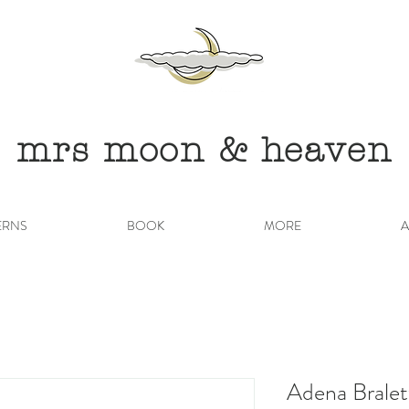
mrs moon & heaven
ERNS
BOOK
MORE
A
Adena Bralet