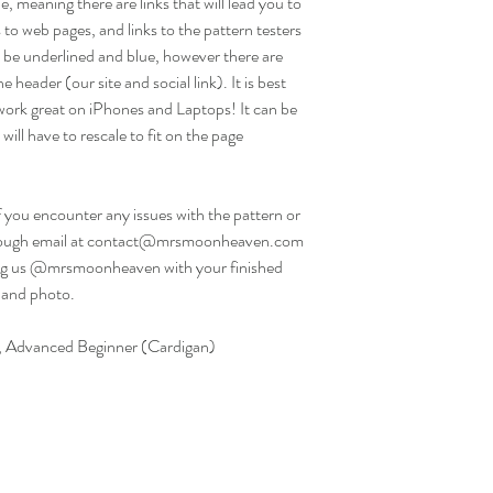
e, meaning there are links that will lead you to
 to web pages, and links to the pattern testers
ill be underlined and blue, however there are
e header (our site and social link). It is best
work great on iPhones and Laptops! It can be
will have to rescale to fit on the page
f you encounter any issues with the pattern or
 through email at contact@mrsmoonheaven.com
g us @mrsmoonheaven with your finished
 and photo.
e), Advanced Beginner (Cardigan)