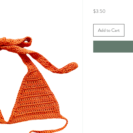
Price
$3.50
Add to Cart