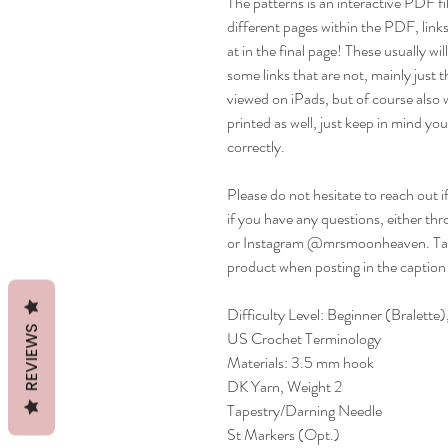
The patterns is an interactive PDF fil
different pages within the PDF, links
at in the final page! These usually w
some links that are not, mainly just th
viewed on iPads, but of course also 
printed as well, just keep in mind you 
correctly.
Please do not hesitate to reach out i
if you have any questions, either
or Instagram @mrsmoonheaven. Ta
product when posting in the caption
Difficulty Level: Beginner (Bralett
REVIEWS
US Crochet Terminology
Materials: 3.5 mm hook
DK Yarn, Weight 2
Tapestry/Darning Needle
St Markers (Opt.)